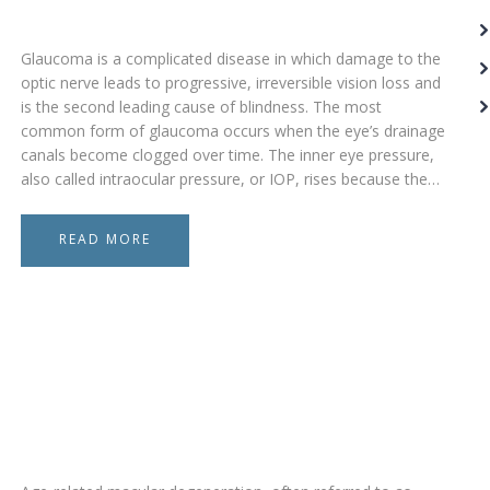
Glaucoma is a complicated disease in which damage to the
optic nerve leads to progressive, irreversible vision loss and
is the second leading cause of blindness. The most
common form of glaucoma occurs when the eye’s drainage
canals become clogged over time. The inner eye pressure,
also called intraocular pressure, or IOP, rises because the…
READ MORE