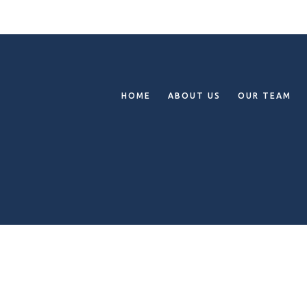
HOME
ABOUT US
OUR TEAM