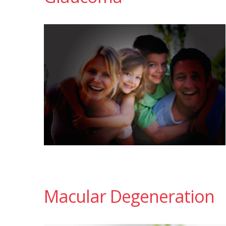
Macular Degeneration