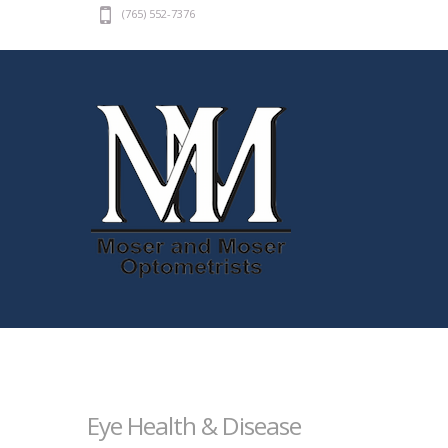
(765) 552-7376
Eye Health & Disease