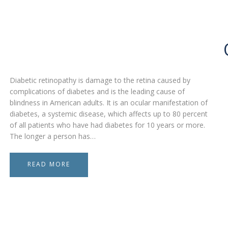
Diabetic retinopathy is damage to the retina caused by
complications of diabetes and is the leading cause of
blindness in American adults. It is an ocular manifestation of
diabetes, a systemic disease, which affects up to 80 percent
of all patients who have had diabetes for 10 years or more.
The longer a person has…
READ MORE