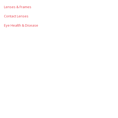
Lenses & Frames
Contact Lenses
Eye Health & Disease