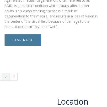
Age-related macular degeneration, often referred to as
AMD, is a medical condition which usually affects older
adults. This vision stealing disease is a result of
degeneration to the macula, and results in a loss of vision in
the center of the visual field because of damage to the
retina. It occurs in "dry" and "wet"…
READ MORE
2
3
Location