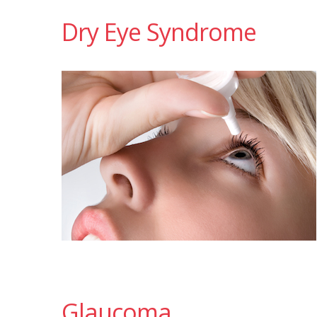
Dry Eye Syndrome
Glaucoma