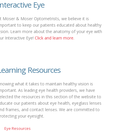
Interactive Eye
t Moser & Moser Optometrists, we believe it is
mportant to keep our patients educated about healthy
ision. Learn more about the anatomy of your eye with
ur Interactive Eye!
Click and learn more.
Learning Resources
nowing what it takes to maintain healthy vision is
mportant. As leading eye health providers, we have
elected the resources in this section of the website to
ducate our patients about eye health, eyeglass lenses
nd frames, and contact lenses. We are committed to
rotecting your eyesight.
Eye Resources