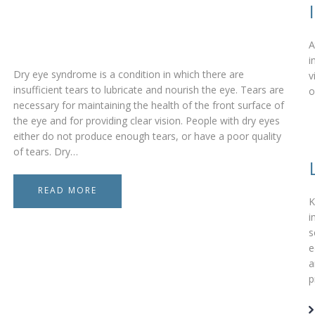
A
i
Dry eye syndrome is a condition in which there are
v
insufficient tears to lubricate and nourish the eye. Tears are
o
necessary for maintaining the health of the front surface of
the eye and for providing clear vision. People with dry eyes
either do not produce enough tears, or have a poor quality
of tears. Dry…
READ MORE
K
i
s
e
a
p