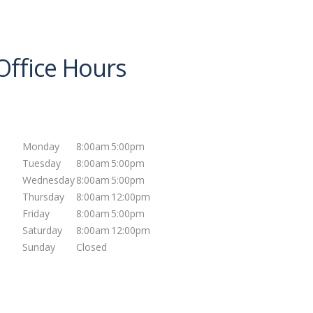
Office Hours
Mon
day
8:00am
5:00pm
Tues
day
8:00am
5:00pm
Wed
nesday
8:00am
5:00pm
Thurs
day
8:00am
12:00pm
Fri
day
8:00am
5:00pm
Sat
urday
8:00am
12:00pm
Sun
day
Closed