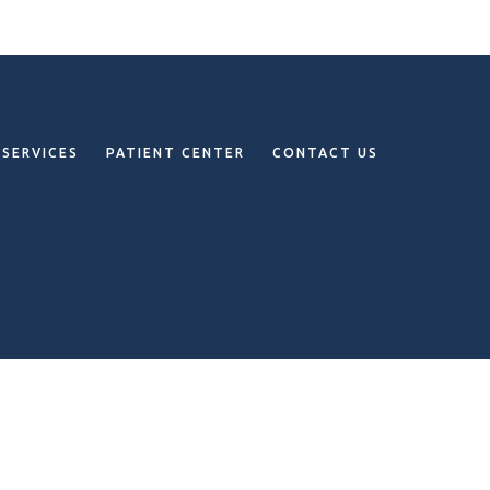
SERVICES
PATIENT CENTER
CONTACT US