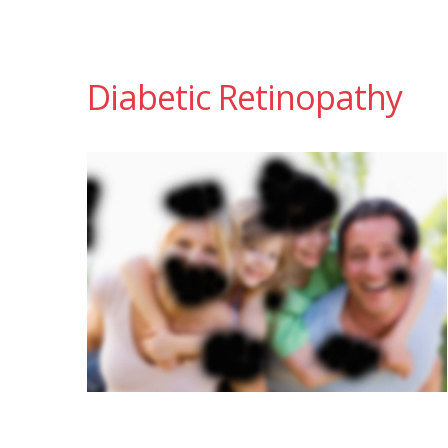
Diabetic Retinopathy