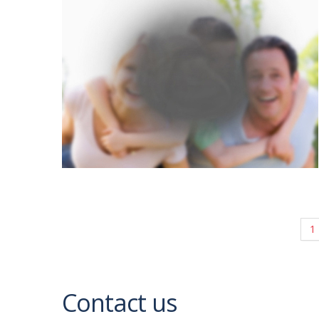
1
Contact us